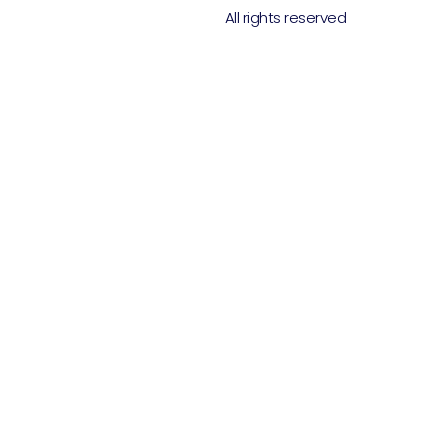
All rights reserved