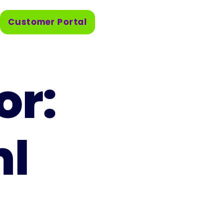
Customer Portal
or:
ml