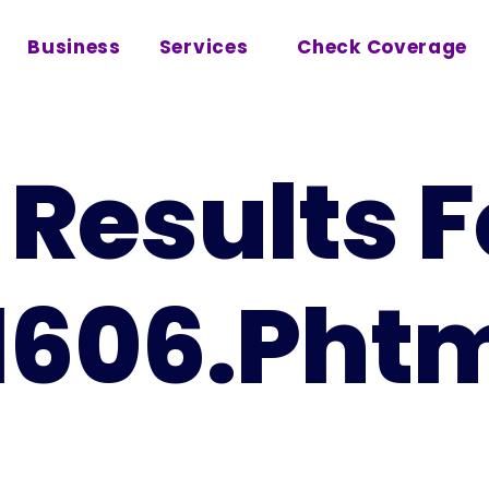
Business
Services
Check Coverage
Results F
1606.pht