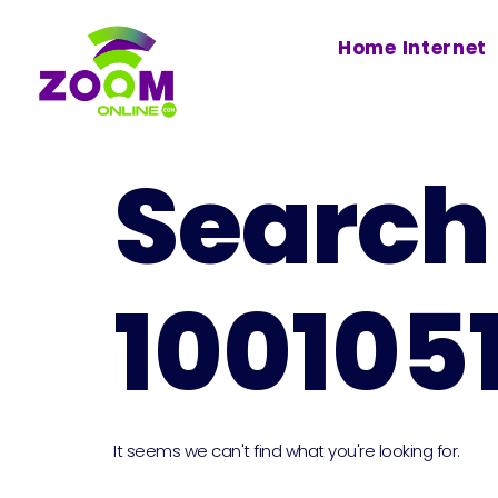
Home Internet
Search 
100105
It seems we can't find what you're looking for.