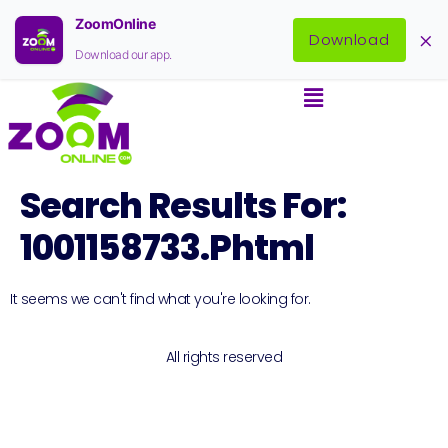
ZoomOnline
×
Download
Download our app.
Search Results For:
1001158733.phtml
It seems we can't find what you're looking for.
All rights reserved