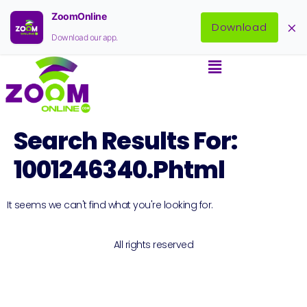
ZoomOnline
×
Download
Download our app.
Search Results For:
1001246340.phtml
It seems we can't find what you're looking for.
All rights reserved