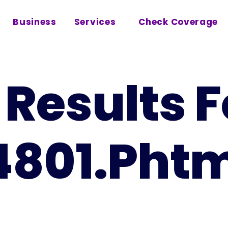
Business
Services
Check Coverage
Results F
4801.pht