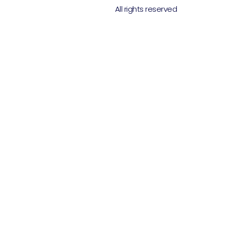
All rights reserved