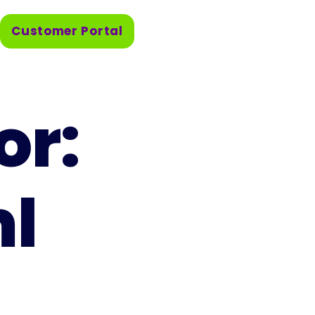
Customer Portal
or:
ml