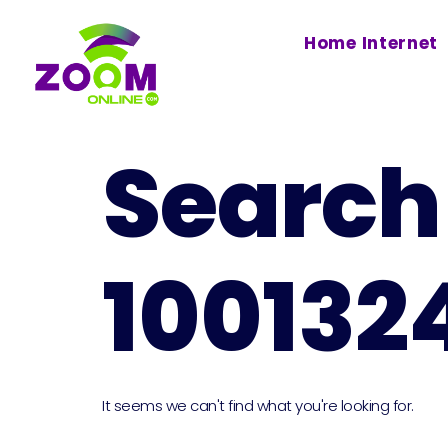
Home Internet
Search 
100132
It seems we can't find what you're looking for.