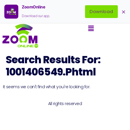
ZoomOnline
×
Download
Download our app.
Search Results For:
1001406549.phtml
It seems we can't find what you're looking for.
All rights reserved