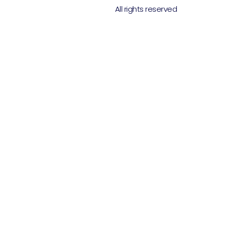
All rights reserved