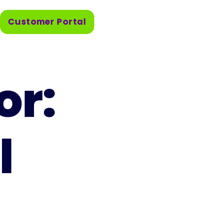
Customer Portal
or:
l