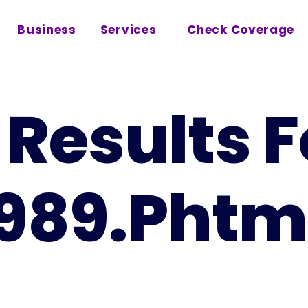
Business
Services
Check Coverage
Results F
1989.phtm