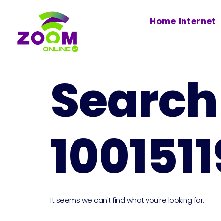
Home Internet
Search 
100151
It seems we can't find what you're looking for.