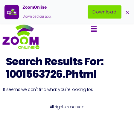
ZoomOnline
×
Download
Download our app.
Search Results For:
1001563726.phtml
It seems we can't find what you're looking for.
All rights reserved