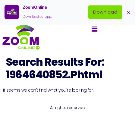
ZoomOnline
×
Download
Download our app.
Search Results For:
1964640852.phtml
It seems we can't find what you're looking for.
All rights reserved