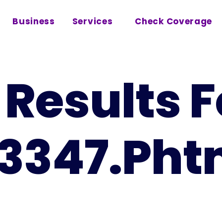
Business
Services
Check Coverage
Results F
3347.pht