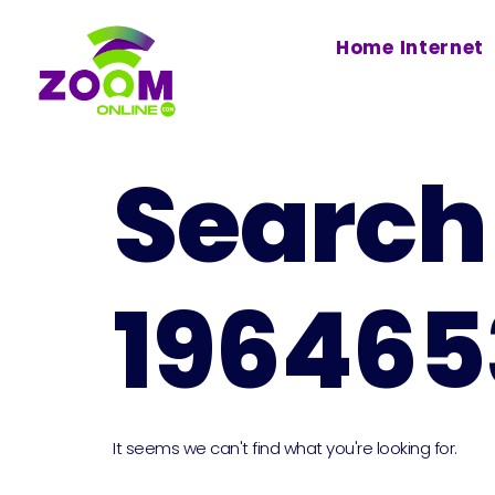
Home Internet
Search 
196465
It seems we can't find what you're looking for.