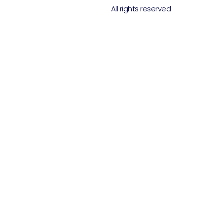
All rights reserved