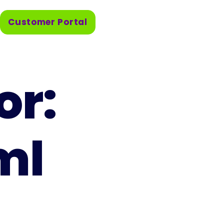
Customer Portal
or:
ml