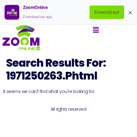
ZoomOnline
×
Download
Download our app.
Search Results For:
1971250263.phtml
It seems we can't find what you're looking for.
All rights reserved