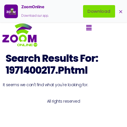
ZoomOnline
×
Download
Download our app.
Search Results For:
1971400217.phtml
It seems we can't find what you're looking for.
All rights reserved