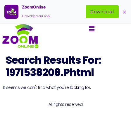
ZoomOnline
×
Download
Download our app.
Search Results For:
1971538208.phtml
It seems we can't find what you're looking for.
All rights reserved