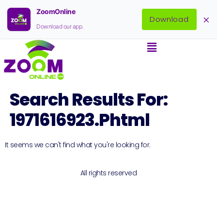
ZoomOnline
×
Download
Download our app.
Search Results For:
1971616923.phtml
It seems we can't find what you're looking for.
All rights reserved