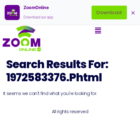
ZoomOnline
×
Download
Download our app.
Search Results For:
1972583376.phtml
It seems we can't find what you're looking for.
All rights reserved