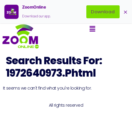
ZoomOnline
×
Download
Download our app.
Search Results For:
1972640973.phtml
It seems we can't find what you're looking for.
All rights reserved